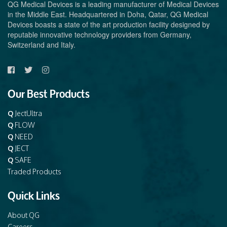
QG Medical Devices is a leading manufacturer of Medical Devices
in the Middle East. Headquartered in Doha, Qatar, QG Medical
Devices boasts a state of the art production facility designed by
reputable innovative technology providers from Germany,
Switzerland and Italy.
Our Best Products
Q
JectUltra
Q
FLOW
Q
NEED
Q
JECT
Q
SAFE
Traded Products
Quick Links
About QG
Careers