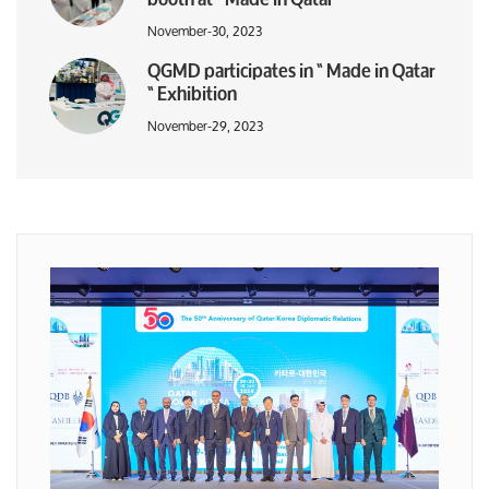
November-30, 2023
QGMD participates in “ Made in Qatar
“ Exhibition
November-29, 2023