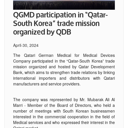
QGMD participation in “Qatar-
South Korea” trade mission
organized by QDB
April-30, 2024
The Qatari German Medical for Medical Devices
Company participated in the “Qatar-South Korea” trade
mission organized and hosted by Qatar Development
Bank, which aims to strengthen trade relations by linking
international importers and distributors with Qatari
manufacturers and service providers.
The company was represented by Mr. Mubarak Ali Al
Marri - Member of the Board of Directors, who held a
number of meetings with South Korean businessmen
interested in the commercial cooperation in the field of
Medical services and who expressed their interest in the