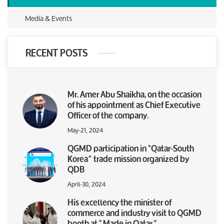
Media & Events
RECENT POSTS
Mr. Amer Abu Shaikha, on the occasion
of his appointment as Chief Executive
Officer of the company.
May-21, 2024
QGMD participation in “Qatar-South
Korea” trade mission organized by
QDB
April-30, 2024
His excellency the minister of
commerce and industry visit to QGMD
booth at " Made in Qatar "