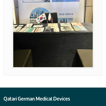
Qatari German Medical Devices