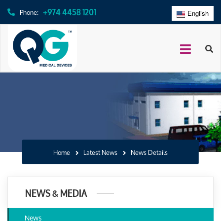
+974 4458 1201
Phone:
English
عربي
Home
Latest News
News Details
NEWS & MEDIA
News