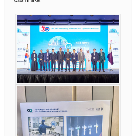
Qatari market.