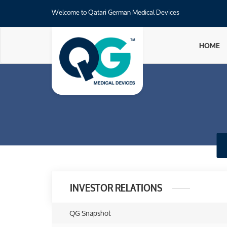
Welcome to Qatari German Medical Devices
HOME
INVESTOR RELATIONS
QG Snapshot