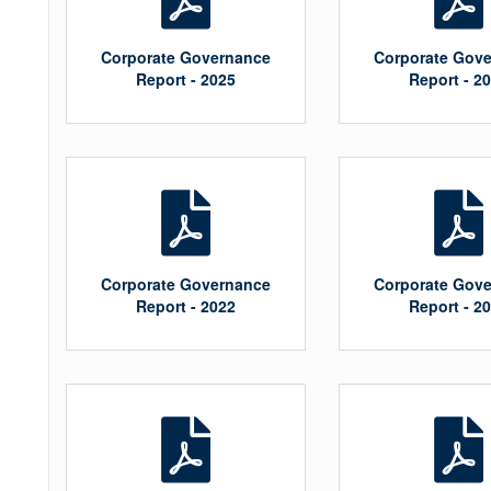
Corporate Governance
Corporate Gov
Report - 2025
Report - 2
Corporate Governance
Corporate Gov
Report - 2022
Report - 2