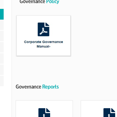
Governance
Policy
Governance
Reports