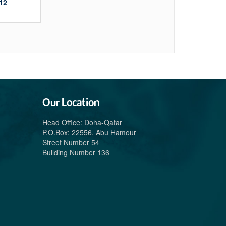
12
Our Location
Head Office: Doha-Qatar
P.O.Box: 22556, Abu Hamour
Street Number 54
Building Number 136