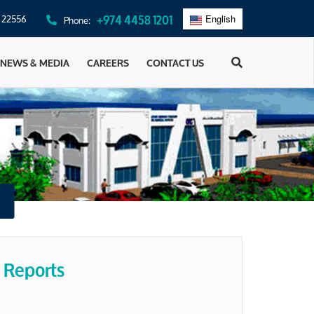
: 22556
+974 4458 1201
Phone:
English
عربي
NEWS & MEDIA
CAREERS
CONTACT US
 Reports