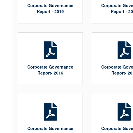
Corporate Governance
Corporate Gov
Report - 2019
Report - 2
Corporate Governance
Corporate Gov
Report- 2016
Report- 20
Corporate Governance
Corporate Gov