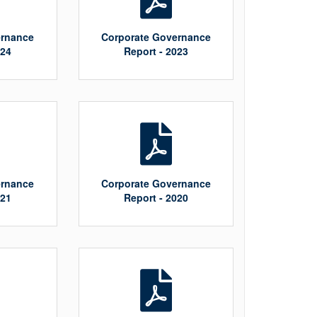
ernance
Corporate Governance
024
Report - 2023
ernance
Corporate Governance
021
Report - 2020