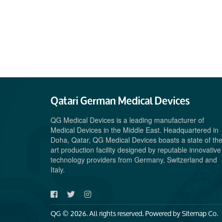
Qatari German Medical Devices
QG Medical Devices is a leading manufacturer of
Medical Devices in the Middle East. Headquartered in
Doha, Qatar, QG Medical Devices boasts a state of th
art production facility designed by reputable innovative
technology providers from Germany, Switzerland and
Italy.
QG © 2026. All rights reserved. Powered by
Sitemap Co.