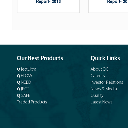
Report- 2013
Report- 20
Our Best Products
Quick Links
Q
JectUltra
About QG
Q
FLOW
Careers
e
Q
NEED
Investor Relations
Q
JECT
News & Media
Q
SAFE
Quality
Traded Products
Latest News