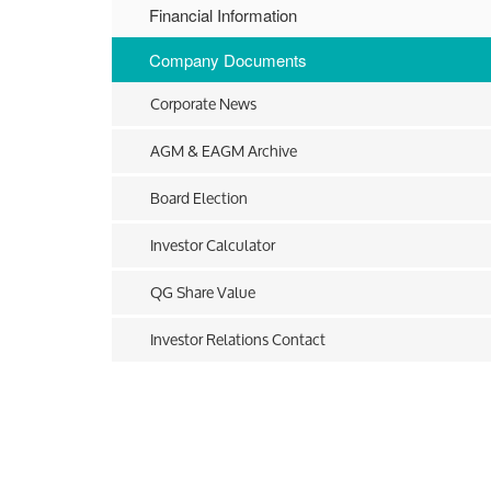
Financial Information
Company Documents
Corporate News
AGM & EAGM Archive
Board Election
Investor Calculator
QG Share Value
Investor Relations Contact