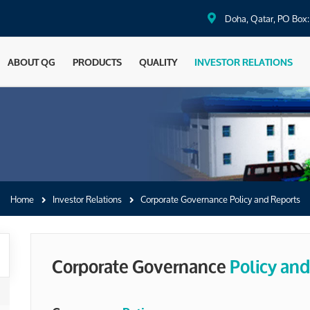
Doha, Qatar, PO Box
ABOUT QG
PRODUCTS
QUALITY
INVESTOR RELATIONS
Home
Investor Relations
Corporate Governance Policy and Reports
Corporate Governance
Policy and