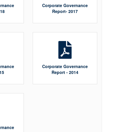
ernance
Corporate Governance
018
Report- 2017
ernance
Corporate Governance
15
Report - 2014
ernance